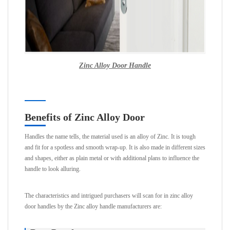
Zinc Alloy Door Handle
Benefits of Zinc Alloy Door
Handles the name tells, the material used is an alloy of Zinc. It is tough
and fit for a spotless and smooth wrap-up. It is also made in different sizes
and shapes, either as plain metal or with additional plans to influence the
handle to look alluring.
The characteristics and intrigued purchasers will scan for in zinc alloy
door handles by the Zinc alloy handle manufacturers are: