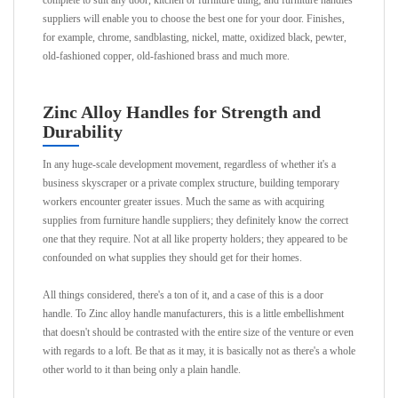
complete to suit any door, kitchen or furniture thing, and furniture handles
suppliers will enable you to choose the best one for your door. Finishes,
for example, chrome, sandblasting, nickel, matte, oxidized black, pewter,
old-fashioned copper, old-fashioned brass and much more.
Zinc Alloy Handles for Strength and
Durability
In any huge-scale development movement, regardless of whether it's a
business skyscraper or a private complex structure, building temporary
workers encounter greater issues. Much the same as with acquiring
supplies from furniture handle suppliers; they definitely know the correct
one that they require. Not at all like property holders; they appeared to be
confounded on what supplies they should get for their homes.
All things considered, there's a ton of it, and a case of this is a door
handle. To Zinc alloy handle manufacturers, this is a little embellishment
that doesn't should be contrasted with the entire size of the venture or even
with regards to a loft. Be that as it may, it is basically not as there's a whole
other world to it than being only a plain handle.