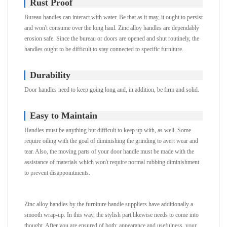
Rust Proof
Bureau handles can interact with water. Be that as it may, it ought to persist
and won't consume over the long haul. Zinc alloy handles are dependably
erosion safe. Since the bureau or doors are opened and shut routinely, the
handles ought to be difficult to stay connected to specific furniture.
Durability
Door handles need to keep going long and, in addition, be firm and solid.
Easy to Maintain
Handles must be anything but difficult to keep up with, as well. Some
require oiling with the goal of diminishing the grinding to avert wear and
tear. Also, the moving parts of your door handle must be made with the
assistance of materials which won't require normal rubbing diminishment
to prevent disappointments.
Zinc alloy handles by the furniture handle suppliers have additionally a
smooth wrap-up. In this way, the stylish part likewise needs to come into
thought. After you are ensured of both: appearance and usefulness, your