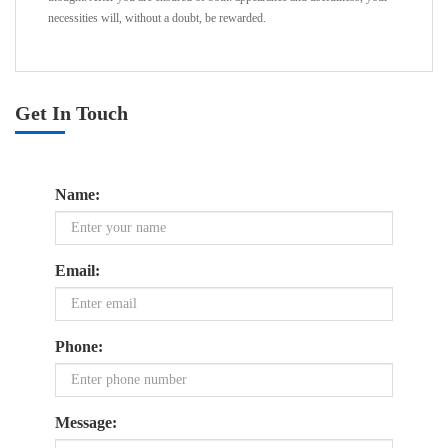
necessities will, without a doubt, be rewarded.
Get In Touch
Name:
Email:
Phone:
Message: