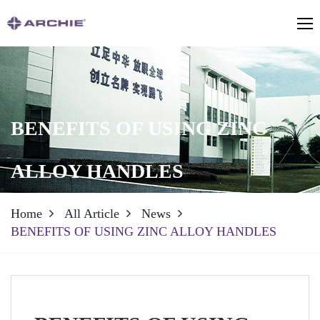
BENEFITS OF USING ZINC
ALLOY HANDLES
Home
All Article
News
BENEFITS OF USING ZINC ALLOY HANDLES