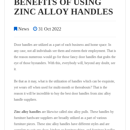
BENEFITS OF USING
ZINC ALLOY HANDLES
News
31 Oct 2022
Door handles are utilized as a part of each business and home space. In
any case, not all individuals see them and esteem their employment. That is
the reason numerous would go for those fancy door handles that grabs the
eye of those bystanders. With this, everybody will, beyond any doubt, see
it.
Be that as it may, what is the utilization of handles which can be exquisite,
yet wears off when used for multi-month or thereabouts? That is the
reason it will be incredible to buy the best door handles from zinc alloy
handle suppliers.
Zinc alloy handles
are likewise called zinc alloy pulls. These handles by
furniture hardware suppliers are broadly utilized as a part of various
furniture pieces. These zinc alloy handles have different styles and are