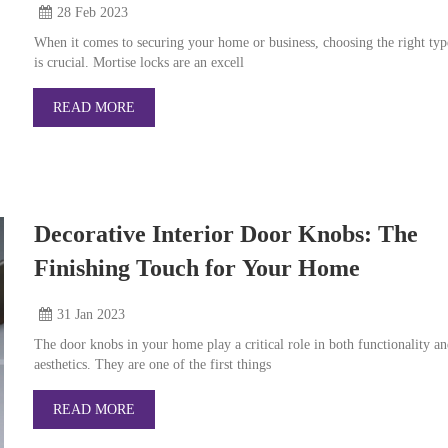
28 Feb
2023
When it comes to securing your home or business, choosing the right typ
is crucial. Mortise locks are an excell
READ MORE
Decorative Interior Door Knobs: The
Finishing Touch for Your Home
31 Jan
2023
The door knobs in your home play a critical role in both functionality a
aesthetics. They are one of the first things
READ MORE