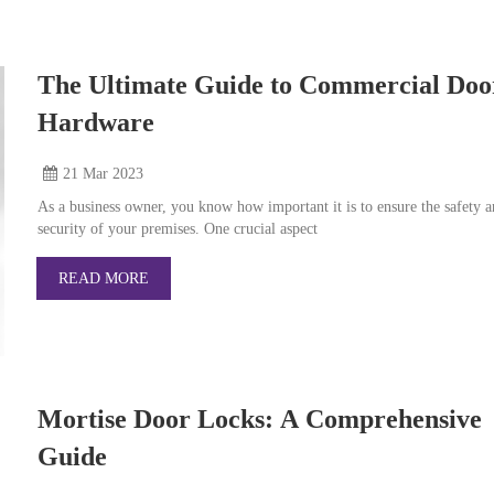
The Ultimate Guide to Commercial Doo
Hardware
21 Mar
2023
As a business owner, you know how important it is to ensure the safety 
security of your premises. One crucial aspect
READ MORE
Mortise Door Locks: A Comprehensive
Guide