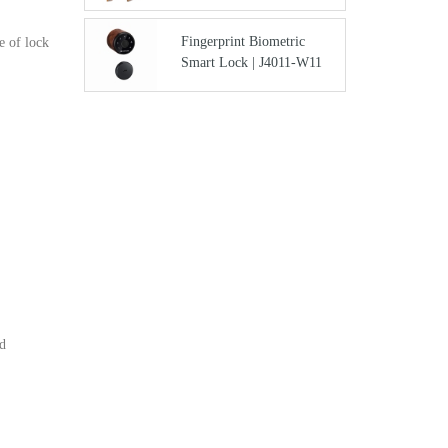
Fingerprint Biometric
e of lock
Smart Lock | J4011-W11
nd