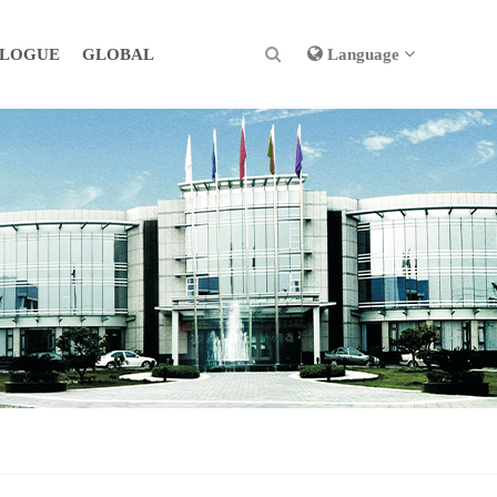
ALOGUE
GLOBAL
Language