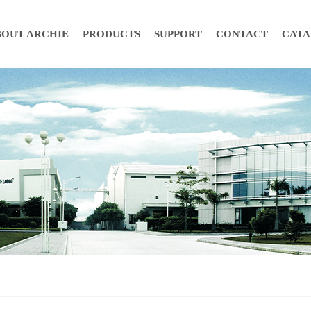
BOUT ARCHIE
PRODUCTS
SUPPORT
CONTACT
CAT