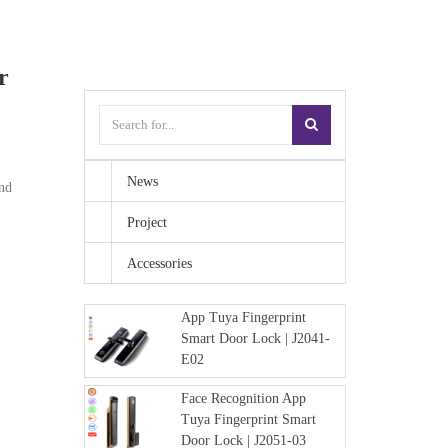
r
News
and
Project
Accessories
App Tuya Fingerprint
Smart Door Lock | J2041-
E02
Face Recognition App
Tuya Fingerprint Smart
Door Lock | J2051-03