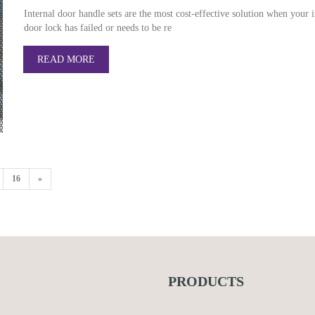
Internal door handle sets are the most cost-effective solution when your i
door lock has failed or needs to be re
READ MORE
16
»
PRODUCTS