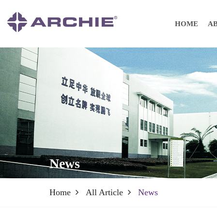
HOME
A
News
Home
All Article
News