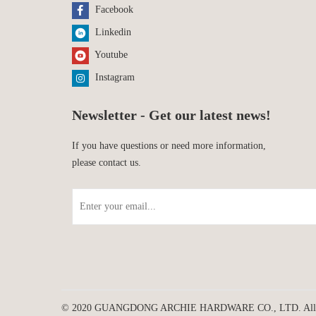
Facebook
Linkedin
Youtube
Instagram
Newsletter - Get our latest news!
If you have questions or need more information,
please contact us.
© 2020 GUANGDONG ARCHIE HARDWARE CO., LTD. All rig