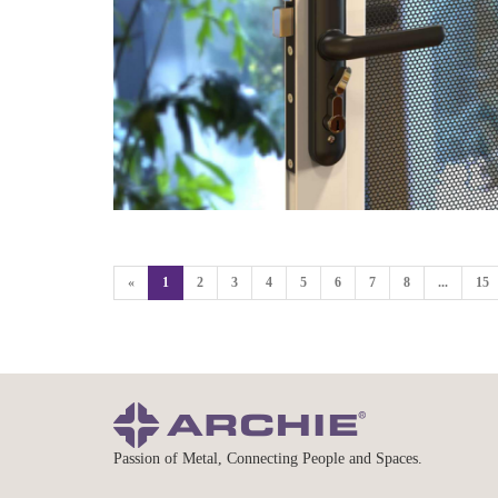
«
1
2
3
4
5
6
7
8
...
15
Passion of Metal, Connecting People and Spaces.