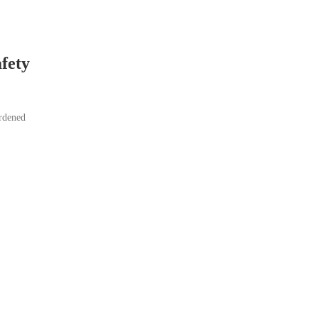
fety
ardened