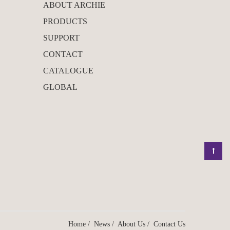
ABOUT ARCHIE
PRODUCTS
SUPPORT
CONTACT
CATALOGUE
GLOBAL
Home
/
News
/
About Us
/
Contact Us