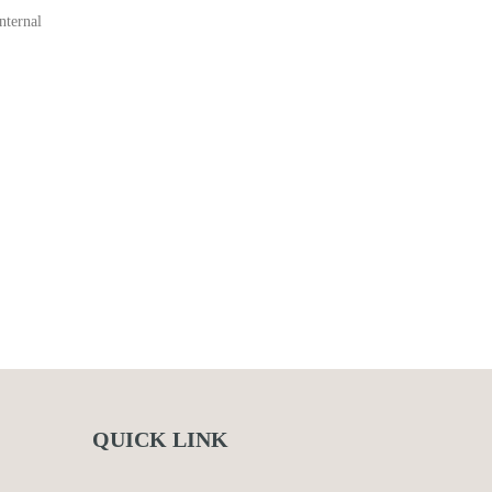
nternal
QUICK LINK