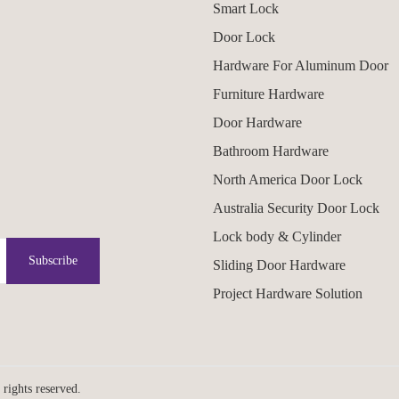
Smart Lock
Door Lock
Hardware For Aluminum Door
Furniture Hardware
Door Hardware
Bathroom Hardware
North America Door Lock
Australia Security Door Lock
Lock body & Cylinder
Subscribe
Sliding Door Hardware
Project Hardware Solution
hts reserved.