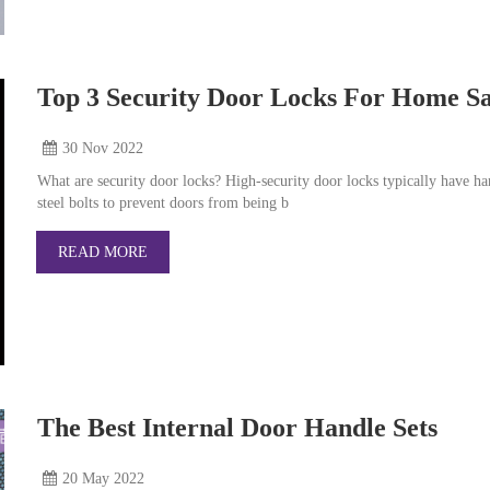
Top 3 Security Door Locks For Home Sa
30 Nov
2022
What are security door locks? High-security door locks typically have h
steel bolts to prevent doors from being b
READ MORE
The Best Internal Door Handle Sets
20 May
2022