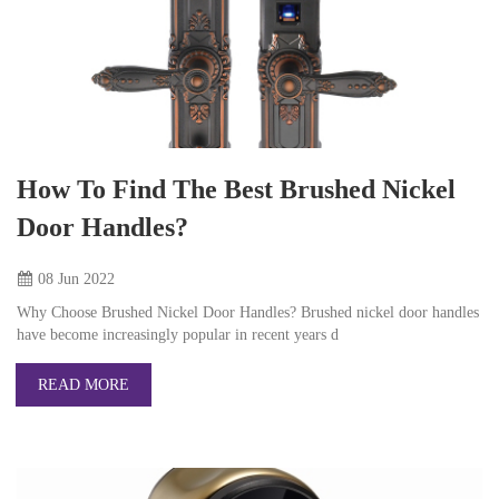
How To Find The Best Brushed Nickel
Door Handles?
08 Jun
2022
Why Choose Brushed Nickel Door Handles? Brushed nickel door handles
have become increasingly popular in recent years d
READ MORE