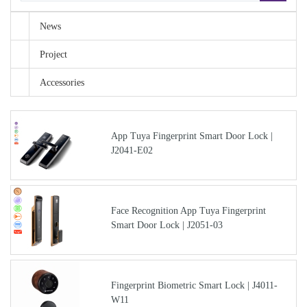
News
Project
Accessories
App Tuya Fingerprint Smart Door Lock |
J2041-E02
Face Recognition App Tuya Fingerprint
Smart Door Lock | J2051-03
Fingerprint Biometric Smart Lock | J4011-
W11