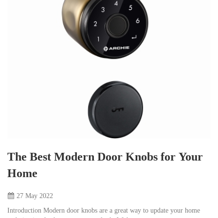
The Best Modern Door Knobs for Your
Home
27 May
2022
Introduction Modern door knobs are a great way to update your home