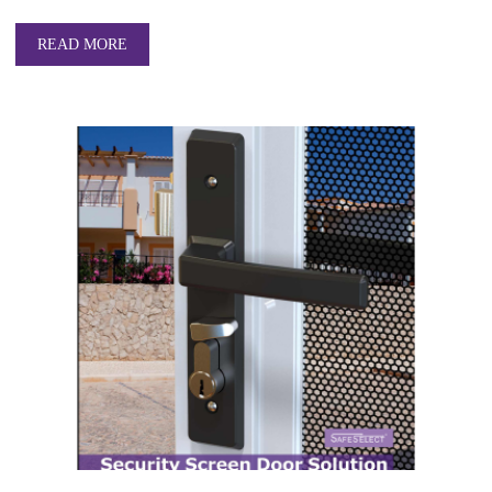
READ MORE