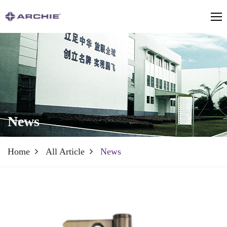
News
Home
All Article
News