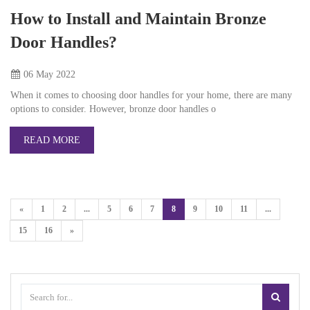
How to Install and Maintain Bronze
Door Handles?
06 May
2022
When it comes to choosing door handles for your home, there are many
options to consider. However, bronze door handles o
READ MORE
«
1
2
...
5
6
7
8
9
10
11
...
15
16
»