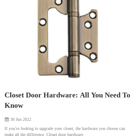
Closet Door Hardware: All You Need To
Know
30 Jun
2022
If you're looking to upgrade your closet, the hardware you choose can
make all the difference. Closet door hardware