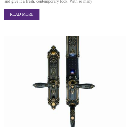
and give it a fresh, contemporary look. With so many
READ MORE