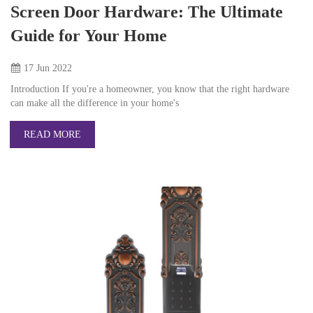
Screen Door Hardware: The Ultimate
Guide for Your Home
17 Jun
2022
Introduction If you're a homeowner, you know that the right hardware
can make all the difference in your home's
READ MORE