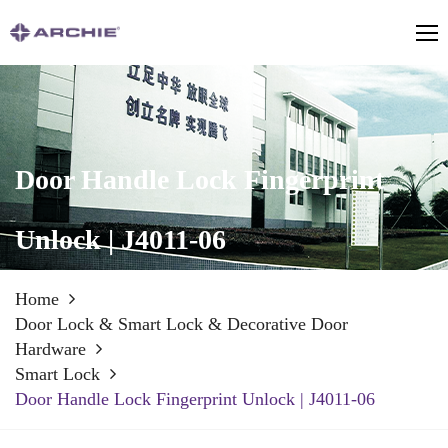
Door Handle Lock Fingerprint
Unlock | J4011-06
Home
Door Lock & Smart Lock & Decorative Door
Hardware
Smart Lock
Door Handle Lock Fingerprint Unlock | J4011-06