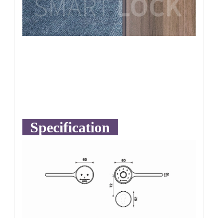
Specification